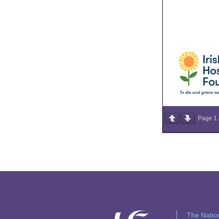
Page
1
The Nation