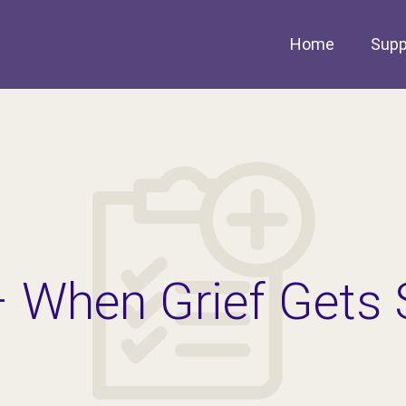
Home
Supp
– When Grief Gets 