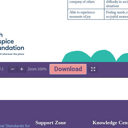
/
2
Zoom
100%
Support Zone
Knowledge Cen
al Standards for