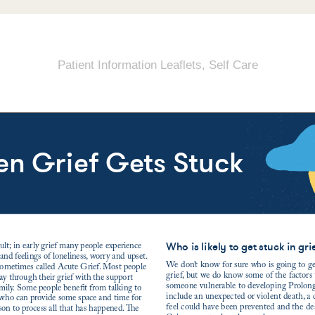
Patient Information Leaflets
,
Self Care