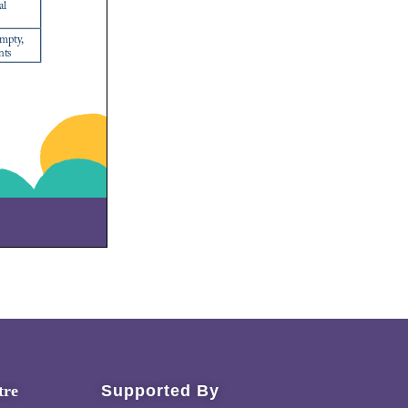
tre
Supported By