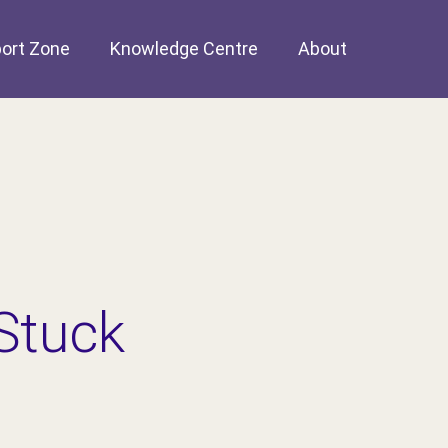
ort Zone
Knowledge Centre
About
Stuck