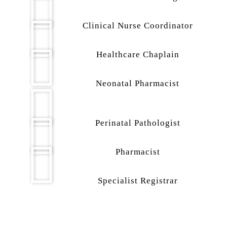
Clinical Nurse Coordinator
Healthcare Chaplain
Neonatal Pharmacist
Perinatal Pathologist
Pharmacist
Specialist Registrar