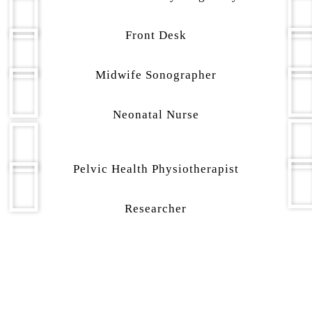
Front Desk
Midwife Sonographer
Neonatal Nurse
Pelvic Health Physiotherapist
Researcher