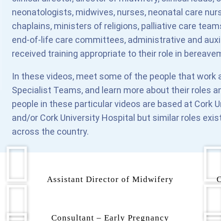
neonatologists, midwives, nurses, neonatal care nurse
chaplains, ministers of religions, palliative care t
end-of-life care committees, administrative and auxi
received training appropriate to their role in bereave
In these videos, meet some of the people that work a
Specialist Teams, and learn more about their roles a
people in these particular videos are based at Cork U
and/or Cork University Hospital but similar roles exis
across the country.
Assistant Director of Midwifery
C
Consultant – Early Pregnancy