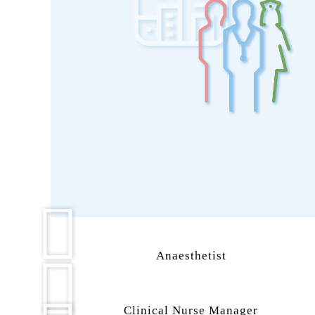
Anaesthetist
Clinical Nurse Manager