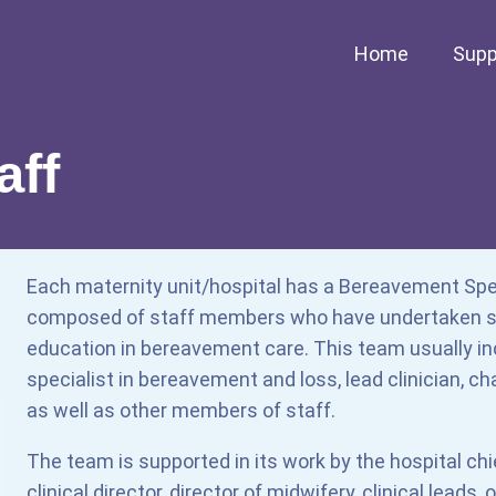
Home
Supp
aff
Each maternity unit/hospital has a Bereavement Spe
composed of staff members who have undertaken sp
education in bereavement care. This team usually inc
specialist in bereavement and loss, lead clinician, ch
as well as other members of staff.
The team is supported in its work by the hospital chi
clinical director, director of midwifery, clinical leads,