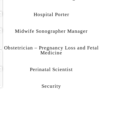
Hospital Porter
Midwife Sonographer Manager
Obstetrician – Pregnancy Loss and Fetal
Medicine
Perinatal Scientist
Security