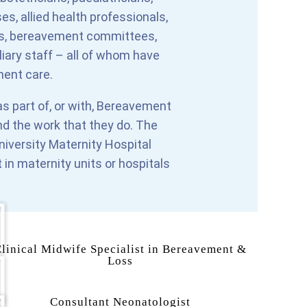
s, allied health professionals,
eams, bereavement committees,
liary staff – all of whom have
ment care.
s part of, or with, Bereavement
nd the work that they do. The
niversity Maternity Hospital
t in maternity units or hospitals
linical Midwife Specialist in Bereavement &
Loss
Consultant Neonatologist