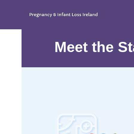
Meet the St