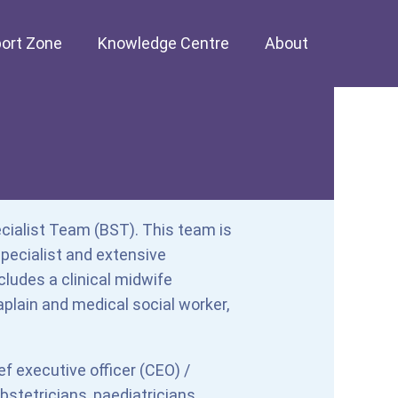
ort Zone
Knowledge Centre
About
cialist Team (BST). This team is
ecialist and extensive
ludes a clinical midwife
aplain and medical social worker,
ef executive officer (CEO) /
 obstetricians, paediatricians,