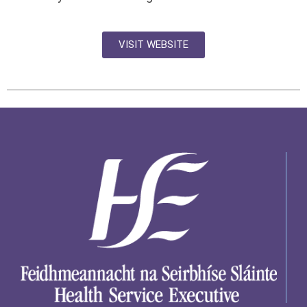
VISIT WEBSITE