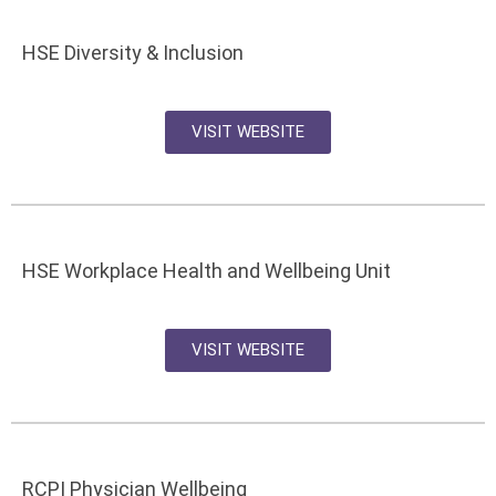
HSE Diversity & Inclusion
VISIT WEBSITE
HSE Workplace Health and Wellbeing Unit
VISIT WEBSITE
RCPI Physician Wellbeing