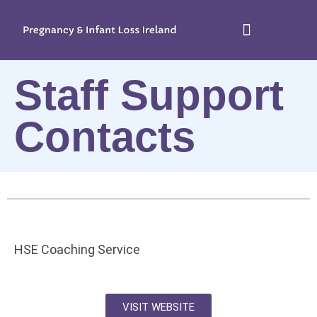
Staff Support
Contacts
HSE Coaching Service
VISIT WEBSITE