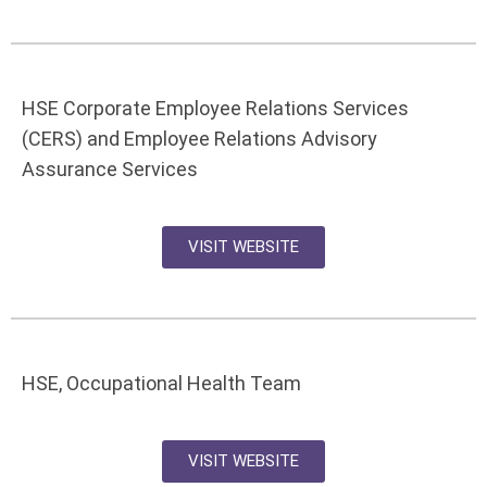
HSE Corporate Employee Relations Services
(CERS) and Employee Relations Advisory
Assurance Services
VISIT WEBSITE
HSE, Occupational Health Team
VISIT WEBSITE