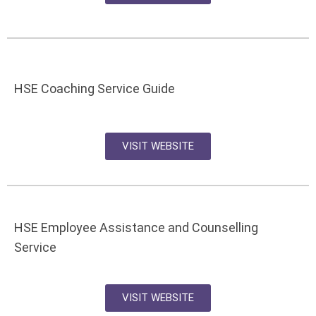
HSE Coaching Service Guide
VISIT WEBSITE
HSE Employee Assistance and Counselling
Service
VISIT WEBSITE