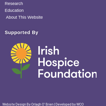
Research
Education
About This Website
Supported By
Website Design By
Orlagh O’ Brien
| Developed by
WCO