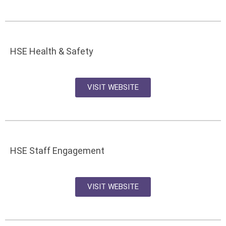
HSE Health & Safety
VISIT WEBSITE
HSE Staff Engagement
VISIT WEBSITE