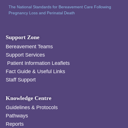
The National Standards for Bereavement Care Following
Pregnancy Loss and Perinatal Death
Support Zone
Bereavement Teams
Support Services
Patient Information Leaflets
Fact Guide & Useful Links
Staff Support
Knowledge Centre
Guidelines & Protocols
Pathways
Reports