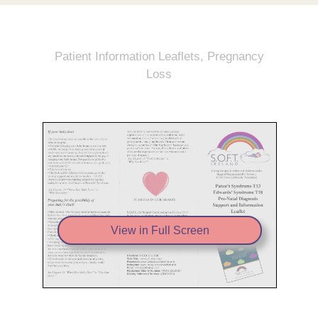
Patient Information Leaflets
,
Pregnancy
Loss
View in Full Screen