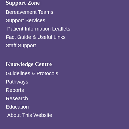
Support Zone
Bereavement Teams
Support Services
Patient Information Leaflets
Fact Guide & Useful Links
Staff Support
Knowledge Centre
Guidelines & Protocols
Pathways
Reports
Research
Education
About This Website