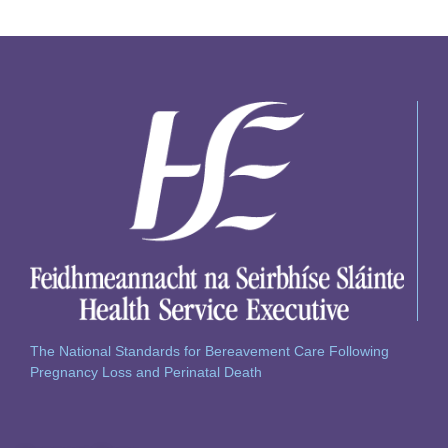
The National Standards for Bereavement Care Following
Pregnancy Loss and Perinatal Death