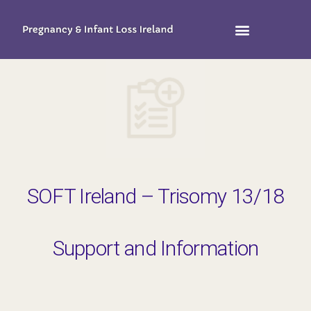
SOFT Ireland – Trisomy 13/18
Support and Information