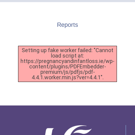
Reports
Setting up fake worker failed: "Cannot
load script at:
https://pregnancyandinfantloss.ie/wp-
content/plugins/PDFEmbedder-
premium/js/pdfjs/pdf-
4.4.1.worker.min.js?ver=4.4.1".