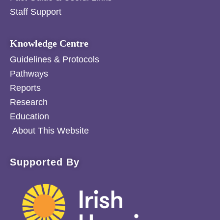
Staff Support
Knowledge Centre
Guidelines & Protocols
Pathways
Reports
Research
Education
About This Website
Supported By