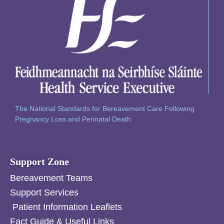
The National Standards for Bereavement Care Following
Pregnancy Loss and Perinatal Death
Support Zone
Bereavement Teams
Support Services
Patient Information Leaflets
Fact Guide & Useful Links