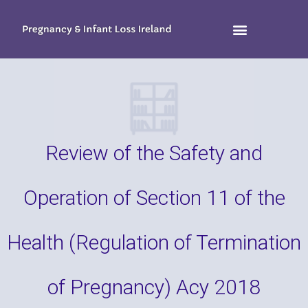
Review of the Safety and
Operation of Section 11 of the
Health (Regulation of Termination
of Pregnancy) Acy 2018