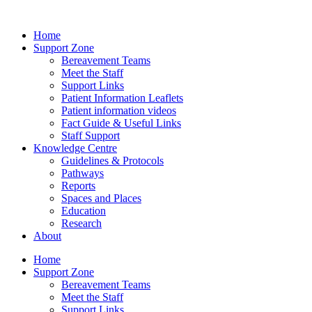
Home
Support Zone
Bereavement Teams
Meet the Staff
Support Links
Patient Information Leaflets
Patient information videos
Fact Guide & Useful Links
Staff Support
Knowledge Centre
Guidelines & Protocols
Pathways
Reports
Spaces and Places
Education
Research
About
Home
Support Zone
Bereavement Teams
Meet the Staff
Support Links