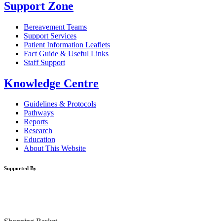
Support Zone
Bereavement Teams
Support Services
Patient Information Leaflets
Fact Guide & Useful Links
Staff Support
Knowledge Centre
Guidelines & Protocols
Pathways
Reports
Research
Education
About This Website
Supported By
Website Design By
Orlagh O’ Brien
| Developed by
WCO