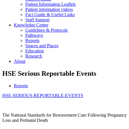
Patient Information Leaflets
Patient information videos
Fact Guide & Useful Links
Staff Support
Knowledge Centre
Guidelines & Protocols
Pathways
Reports
Spaces and Places
Education
Research
About
HSE Serious Reportable Events
Reports
HSE-SERIOUS-REPORTABLE-EVENTS
The National Standards for Bereavement Care Following Pregnancy
Loss and Perinatal Death