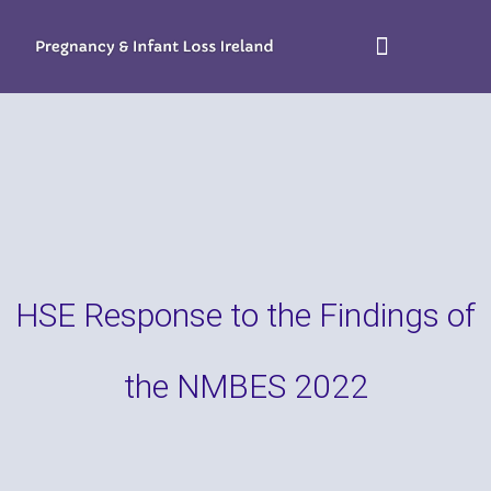
HSE Response to the Findings of
the NMBES 2022