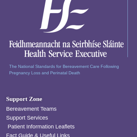
The National Standards for Bereavement Care Following
Pregnancy Loss and Perinatal Death
Support Zone
Bereavement Teams
Support Services
Patient Information Leaflets
Fact Guide & Useful Links