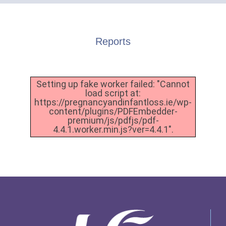
Reports
Setting up fake worker failed: "Cannot
load script at:
https://pregnancyandinfantloss.ie/wp-
content/plugins/PDFEmbedder-
premium/js/pdfjs/pdf-
4.4.1.worker.min.js?ver=4.4.1".