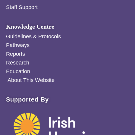
Staff Support
Knowledge Centre
Guidelines & Protocols
Pathways
Reports
Research
Education
About This Website
Supported By