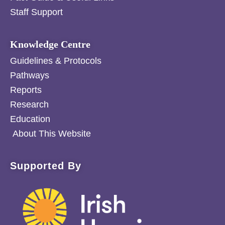
Staff Support
Knowledge Centre
Guidelines & Protocols
Pathways
Reports
Research
Education
About This Website
Supported By