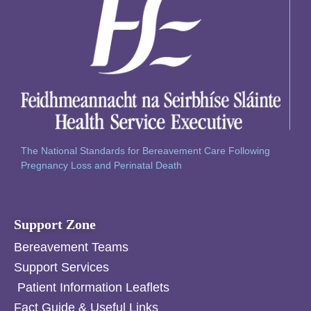
The National Standards for Bereavement Care Following
Pregnancy Loss and Perinatal Death
Support Zone
Bereavement Teams
Support Services
Patient Information Leaflets
Fact Guide & Useful Links