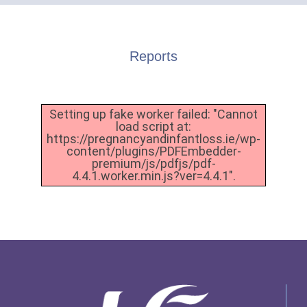
Reports
Setting up fake worker failed: "Cannot
load script at:
https://pregnancyandinfantloss.ie/wp-
content/plugins/PDFEmbedder-
premium/js/pdfjs/pdf-
4.4.1.worker.min.js?ver=4.4.1".