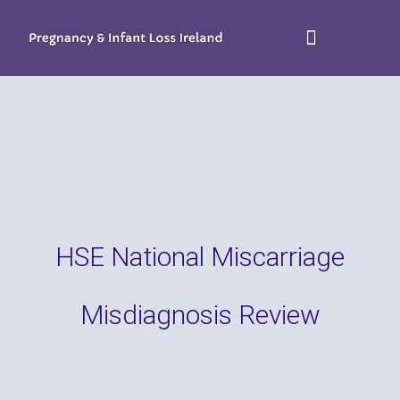
HSE National Miscarriage
Misdiagnosis Review