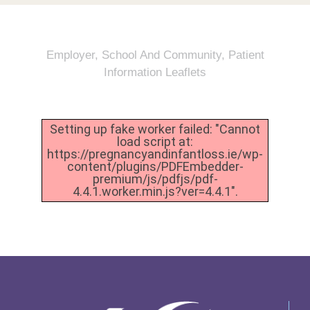
Employer, School And Community
,
Patient
Information Leaflets
Setting up fake worker failed: "Cannot
load script at:
https://pregnancyandinfantloss.ie/wp-
content/plugins/PDFEmbedder-
premium/js/pdfjs/pdf-
4.4.1.worker.min.js?ver=4.4.1".