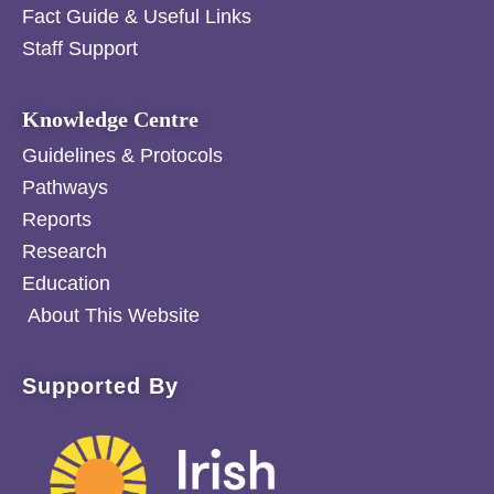
Fact Guide & Useful Links
Staff Support
Knowledge Centre
Guidelines & Protocols
Pathways
Reports
Research
Education
About This Website
Supported By