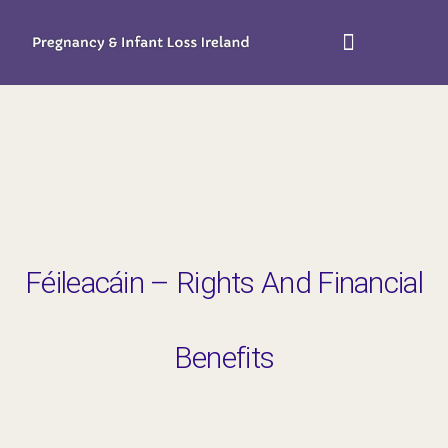
Féileacáin – Rights And Financial
Benefits