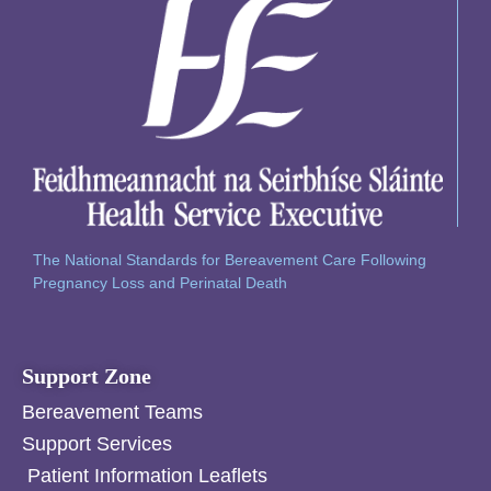
The National Standards for Bereavement Care Following
Pregnancy Loss and Perinatal Death
Support Zone
Bereavement Teams
Support Services
Patient Information Leaflets